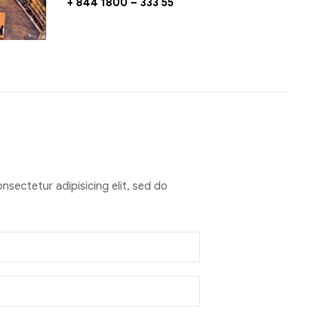
+ 844 1800 – 333 55
nsectetur adipisicing elit, sed do