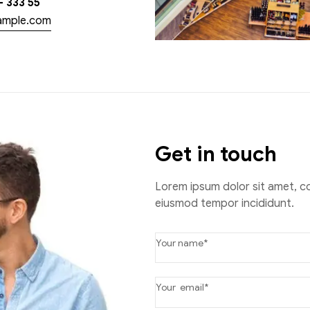
– 333 55
ample.com
Get in touch
Lorem ipsum dolor sit amet, co
eiusmod tempor incididunt.