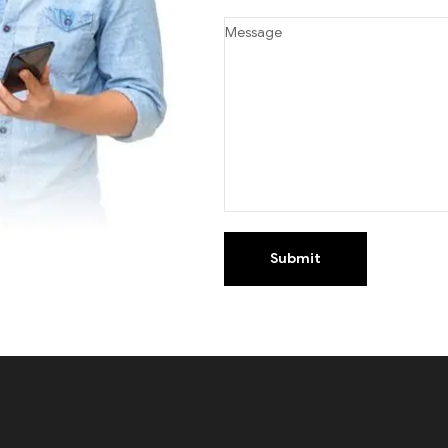
Submit