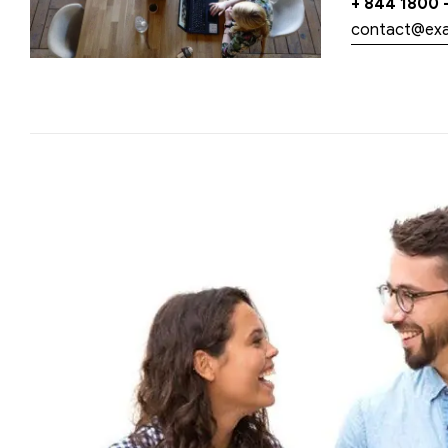
+ 844 1800 
contact@ex