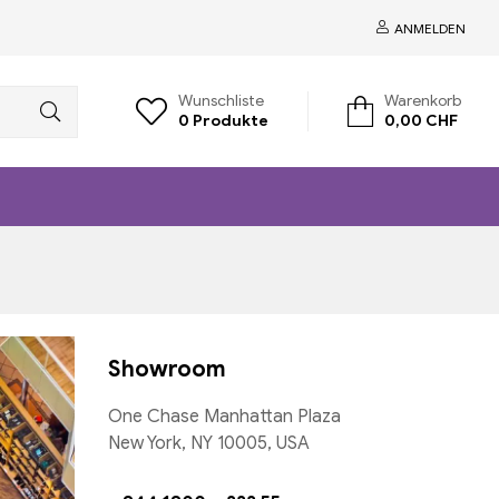
ANMELDEN
Wunschliste
Warenkorb
0
Produkte
0,00
CHF
Showroom
One Chase Manhattan Plaza
New York, NY 10005, USA