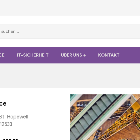
CE
IT-SICHERHEIT
ÜBER UNS
KONTAKT
ce
St. Hopewell
 12533