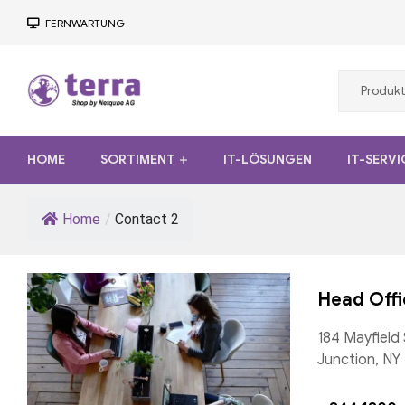
FERNWARTUNG
Terra
HOME
SORTIMENT
IT-LÖSUNGEN
IT-SERVI
Computer
Desktop,
Home
/
Contact 2
Notebook,
Tablet,
Server
Head Offi
184 Mayfield 
Junction, NY